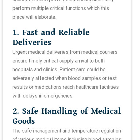
perform multiple critical functions which this
piece will elaborate.
1. Fast and Reliable
Deliveries
Urgent medical deliveries from medical couriers
ensure timely critical supply arrival to both
hospitals and clinics. Patient care could be
adversely affected when blood samples or test
results or medications reach healthcare facilities
with delays in emergencies.
2. Safe Handling of Medical
Goods
The safe management and temperature regulation
of various medical items including blood samples