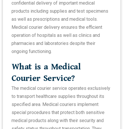
confidential delivery of important medical
products including supplies and test specimens
as well as prescriptions and medical tools.
Medical courier delivery ensures the efficient
operation of hospitals as well as clinics and
pharmacies and laboratories despite their
ongoing functioning.
What is a Medical
Courier Service?
The medical courier service operates exclusively
to transport healthcare supplies throughout its
specified area. Medical couriers implement
special procedures that protect both sensitive
medical products along with their security and
safety status throughout transportation. They