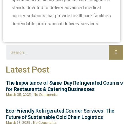
stands devoted to deliver advanced medical
courier solutions that provide healthcare facilities
dependable professional delivery services.
Latest Post
The Importance of Same-Day Refrigerated Couriers
for Restaurants & Catering Businesses
March 25, 2025
No Comments
Eco-Friendly Refrigerated Courier Services: The
Future of Sustainable Cold Chain Logistics
March 13, 2025
No Comments