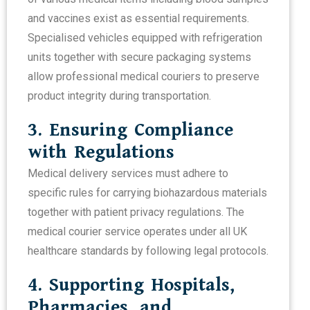
and vaccines exist as essential requirements.
Specialised vehicles equipped with refrigeration
units together with secure packaging systems
allow professional medical couriers to preserve
product integrity during transportation.
3. Ensuring Compliance
with Regulations
Medical delivery services must adhere to
specific rules for carrying biohazardous materials
together with patient privacy regulations. The
medical courier service operates under all UK
healthcare standards by following legal protocols.
4. Supporting Hospitals,
Pharmacies, and