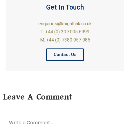
Get In Touch
enquiries@knighthak.co.uk
T: +44 (0) 20 3005 6999
M: +44 (0) 7380 957 985
Contact Us
Leave A Comment