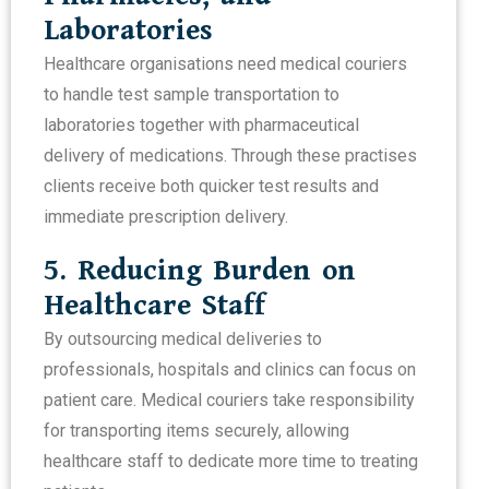
Laboratories
Healthcare organisations need medical couriers
to handle test sample transportation to
laboratories together with pharmaceutical
delivery of medications. Through these practises
clients receive both quicker test results and
immediate prescription delivery.
5. Reducing Burden on
Healthcare Staff
By outsourcing medical deliveries to
professionals, hospitals and clinics can focus on
patient care. Medical couriers take responsibility
for transporting items securely, allowing
healthcare staff to dedicate more time to treating