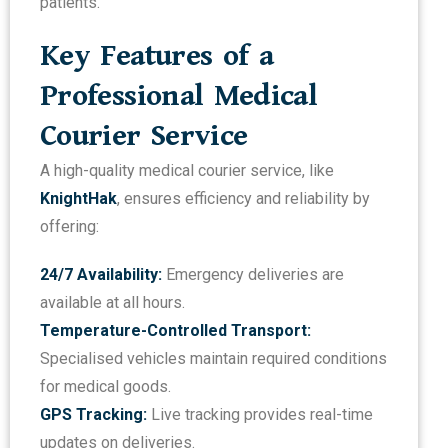
patients.
Key Features of a
Professional Medical
Courier Service
A high-quality medical courier service, like
KnightHak
, ensures efficiency and reliability by
offering:
24/7 Availability:
Emergency deliveries are
available at all hours.
Temperature-Controlled Transport:
Specialised vehicles maintain required conditions
for medical goods.
GPS Tracking:
Live tracking provides real-time
updates on deliveries.