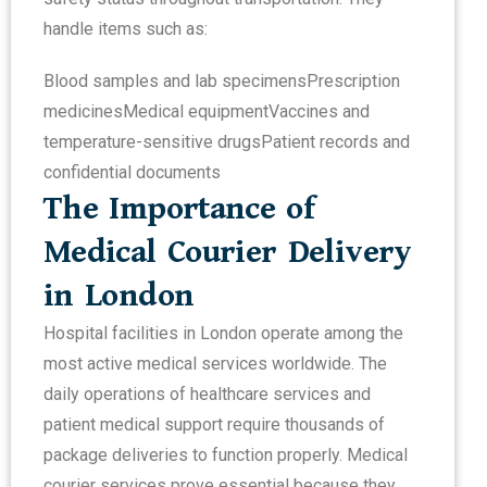
handle items such as:
Blood samples and lab specimens
Prescription
medicines
Medical equipment
Vaccines and
temperature-sensitive drugs
Patient records and
confidential documents
The Importance of
Medical Courier Delivery
in London
Hospital facilities in London operate among the
most active medical services worldwide. The
daily operations of healthcare services and
patient medical support require thousands of
package deliveries to function properly. Medical
courier services prove essential because they