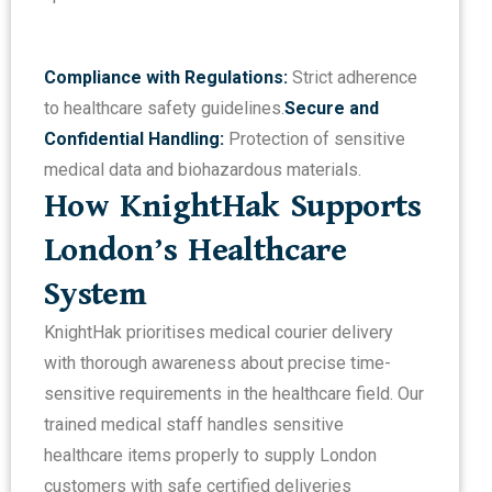
Compliance with Regulations:
Strict adherence
to healthcare safety guidelines.
Secure and
Confidential Handling:
Protection of sensitive
medical data and biohazardous materials.
How KnightHak Supports
London’s Healthcare
System
KnightHak prioritises medical courier delivery
with thorough awareness about precise time-
sensitive requirements in the healthcare field. Our
trained medical staff handles sensitive
healthcare items properly to supply London
customers with safe certified deliveries