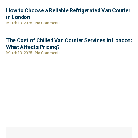
How to Choose a Reliable Refrigerated Van Courier
in London
March 13, 2025
No Comments
The Cost of Chilled Van Courier Services in London:
What Affects Pricing?
March 13, 2025
No Comments