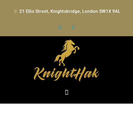
21 Ellis Street, Knightsbridge, London SW1X 9AL
The Role of