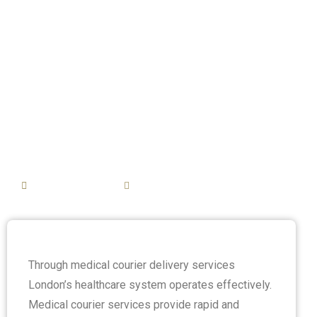
Medical Courier
Delivery in
London’s
Healthcare
System
February 20, 2025
3:08 pm
Through medical courier delivery services
London’s healthcare system operates effectively.
Medical courier services provide rapid and