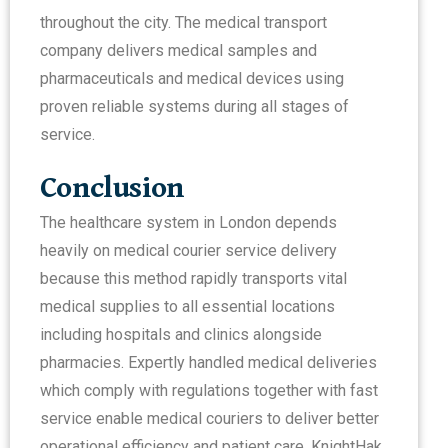
throughout the city. The medical transport
company delivers medical samples and
pharmaceuticals and medical devices using
proven reliable systems during all stages of
service.
Conclusion
The healthcare system in London depends
heavily on medical courier service delivery
because this method rapidly transports vital
medical supplies to all essential locations
including hospitals and clinics alongside
pharmacies. Expertly handled medical deliveries
which comply with regulations together with fast
service enable medical couriers to deliver better
operational efficiency and patient care. KnightHak