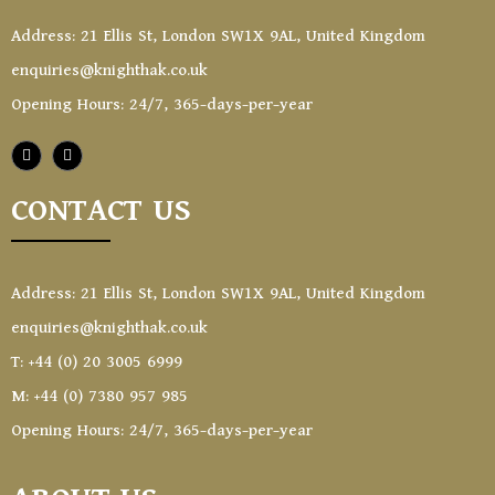
Address: 21 Ellis St, London SW1X 9AL, United Kingdom
enquiries@knighthak.co.uk
Opening Hours: 24/7, 365-days-per-year
CONTACT US
Address: 21 Ellis St, London SW1X 9AL, United Kingdom
enquiries@knighthak.co.uk
T: +44 (0) 20 3005 6999
M: +44 (0) 7380 957 985
Opening Hours: 24/7, 365-days-per-year