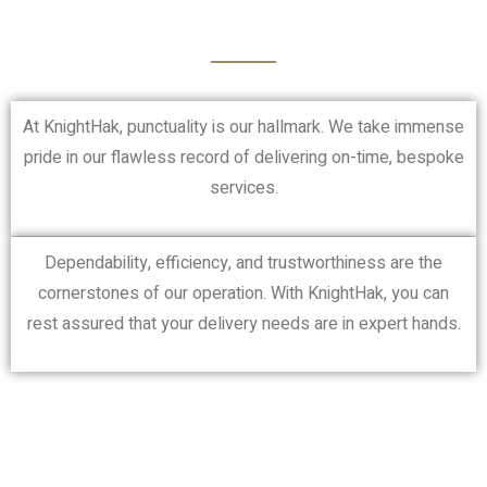
At KnightHak, punctuality is our hallmark. We take immense
pride in our flawless record of delivering on-time, bespoke
services.
Dependability, efficiency, and trustworthiness are the
cornerstones of our operation. With KnightHak, you can
rest assured that your delivery needs are in expert hands.