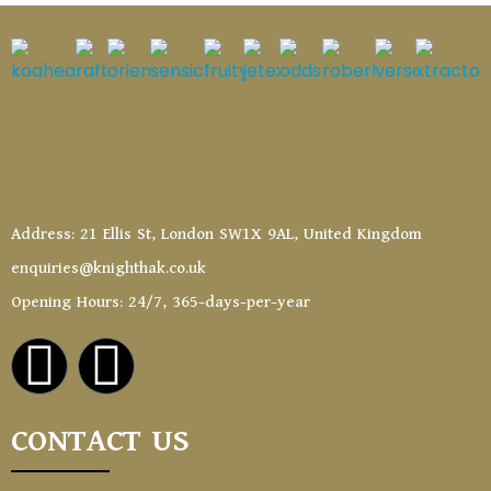
Address: 21 Ellis St, London SW1X 9AL, United Kingdom
enquiries@knighthak.co.uk
Opening Hours: 24/7, 365-days-per-year
CONTACT US