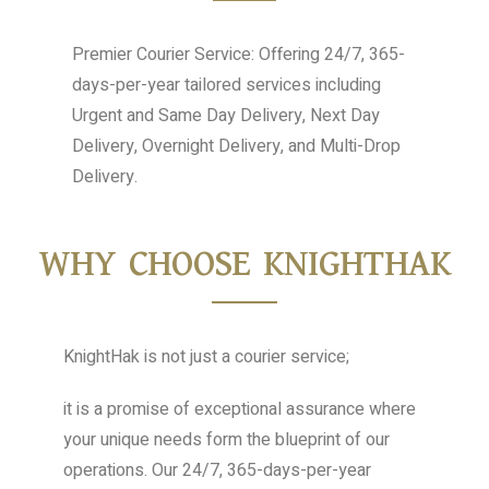
Premier Courier Service: Offering 24/7, 365-
days-per-year tailored services including
Urgent and Same Day Delivery, Next Day
Delivery, Overnight Delivery, and Multi-Drop
Delivery.
WHY CHOOSE KNIGHTHAK
KnightHak is not just a courier service;
it is a promise of exceptional assurance where
your unique needs form the blueprint of our
operations. Our 24/7, 365-days-per-year