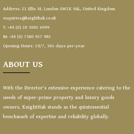
Address: 21 Ellis St, London SW1X 9AL, United Kingdom
enquiries@knighthak.co.uk
T: +44 (0) 20 3005 6999
M: +44 (0) 7380 957 985
Opening Hours: 24/7, 365-days-per-year
ABOUT US
With the Director’s extensive experience catering to the
needs of super-prime property and luxury goods
owners, KnightHak stands as the quintessential
benchmark of expertise and reliability globally.