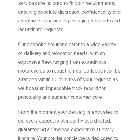
services are tailored to fit your requirements,
ensuring absolute discretion, confidentiality and
adeptness in navigating changing demands and
last-minute requests.
Our bespoke solutions cater to a wide variety
of delivery and relocation needs, with an
expansive fleet ranging from expeditious
motorcycles to robust lorries. Collection can be
arranged within 60 minutes of your request, as
we boast an impeccable track record for
punctuality and superior customer care.
From the moment your delivery is entrusted to
us, every aspect is stringently coordinated,
guaranteeing a flawless experience at every
juncture. Your courier concierge is dedicated to