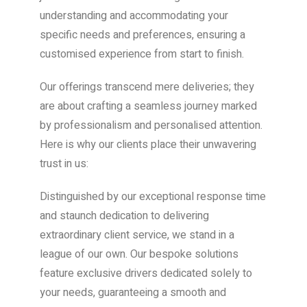
understanding and accommodating your
specific needs and preferences, ensuring a
customised experience from start to finish.
Our offerings transcend mere deliveries; they
are about crafting a seamless journey marked
by professionalism and personalised attention.
Here is why our clients place their unwavering
trust in us:
Distinguished by our exceptional response time
and staunch dedication to delivering
extraordinary client service, we stand in a
league of our own. Our bespoke solutions
feature exclusive drivers dedicated solely to
your needs, guaranteeing a smooth and