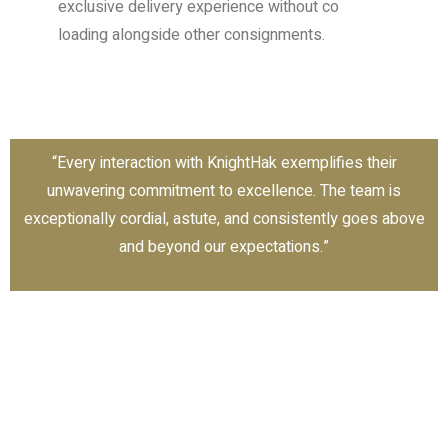
exclusive delivery experience without co
loading alongside other consignments.
“Every interaction with KnightHak exemplifies their
unwavering commitment to excellence. The team is
exceptionally cordial, astute, and consistently goes above
and beyond our expectations.”