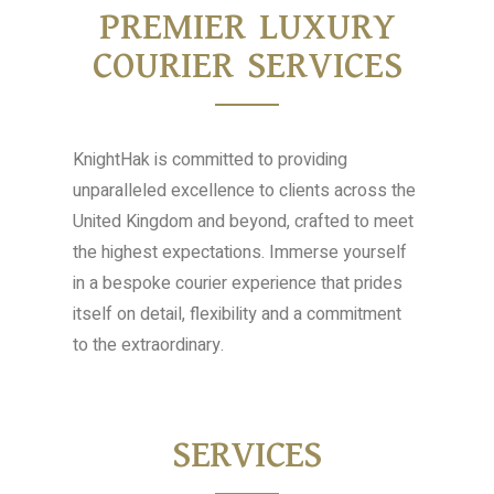
PREMIER LUXURY
COURIER SERVICES
KnightHak is committed to providing
unparalleled excellence to clients across the
United Kingdom and beyond, crafted to meet
the highest expectations. Immerse yourself
in a bespoke courier experience that prides
itself on detail, flexibility and a commitment
to the extraordinary.
SERVICES