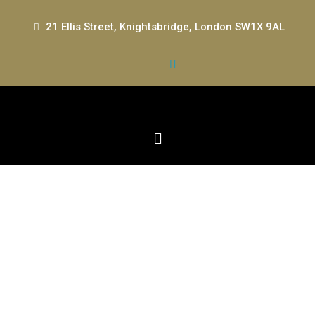
21 Ellis Street, Knightsbridge, London SW1X 9AL