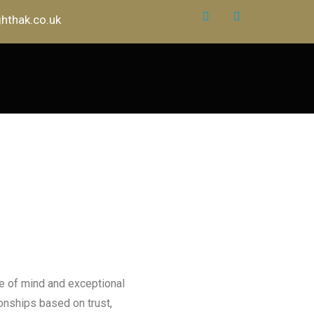
hthak.co.uk
e of mind and exceptional
ionships based on trust,