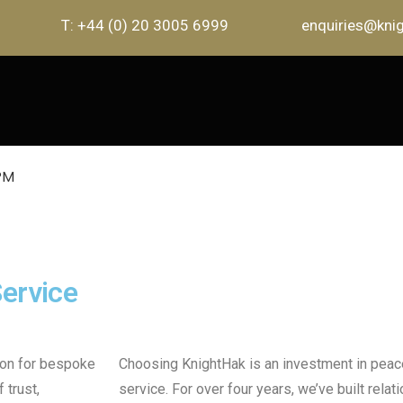
T: +44 (0) 20 3005 6999
enquiries@knig
ervice
ion for bespoke
Choosing KnightHak is an investment in peac
 trust,
service. For over four years, we’ve built relat