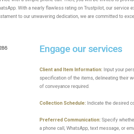
atsApp. With a nearly flawless rating on Trustpilot, our service 
a testament to our unwavering dedication, we are committed to ex
Engage our services
Client and Item Information:
Input your per
specification of the items, delineating their 
of conveyance required.
Collection Schedule:
Indicate the desired co
Preferred Communication:
Specify whether
a phone call, WhatsApp, text message, or ema