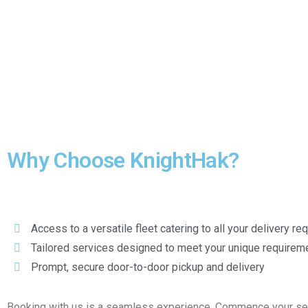
Why Choose KnightHak?
Access to a versatile fleet catering to all your delivery r
Tailored services designed to meet your unique requirem
Prompt, secure door-to-door pickup and delivery
Booking with us is a seamless experience. Commence your servi