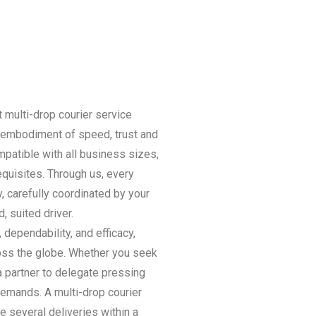
multi-drop courier service
 embodiment of speed, trust and
mpatible with all business sizes,
quisites. Through us, every
, carefully coordinated by your
, suited driver.
dependability, and efficacy,
oss the globe. Whether you seek
 a partner to delegate pressing
demands. A multi-drop courier
e several deliveries within a