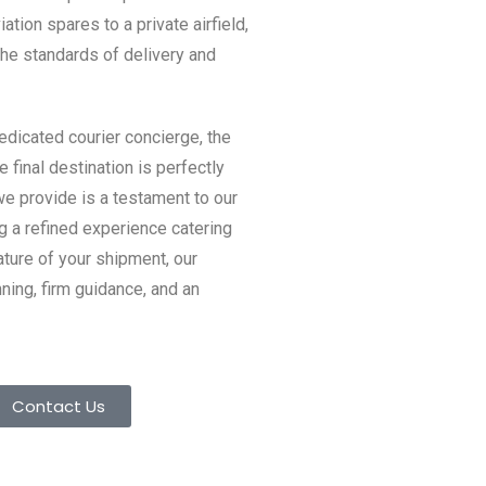
viation spares to a private airfield,
the standards of delivery and
dicated courier concierge, the
e final destination is perfectly
we provide is a testament to our
g a refined experience catering
ature of your shipment, our
ing, firm guidance, and an
Contact Us