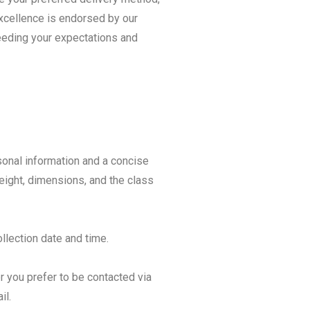
excellence is endorsed by our
ceeding your expectations and
sonal information and a concise
weight, dimensions, and the class
llection date and time.
 you prefer to be contacted via
il.