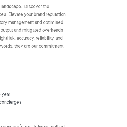
l landscape. Discover the
ces. Elevate your brand reputation
ventory management and optimised
l output and mitigated overheads
htHak, accuracy, reliability, and
 words; they are our commitment.
-year
 concierges
e your preferred delivery method,