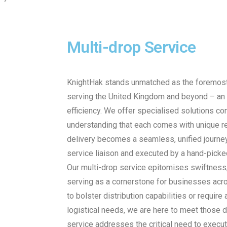
Multi-drop Service
KnightHak stands unmatched as the foremost 
serving the United Kingdom and beyond – an
efficiency. We offer specialised solutions co
understanding that each comes with unique re
delivery becomes a seamless, unified journey
service liaison and executed by a hand-picked
Our multi-drop service epitomises swiftness, 
serving as a cornerstone for businesses acr
to bolster distribution capabilities or require
logistical needs, we are here to meet those 
service addresses the critical need to execut