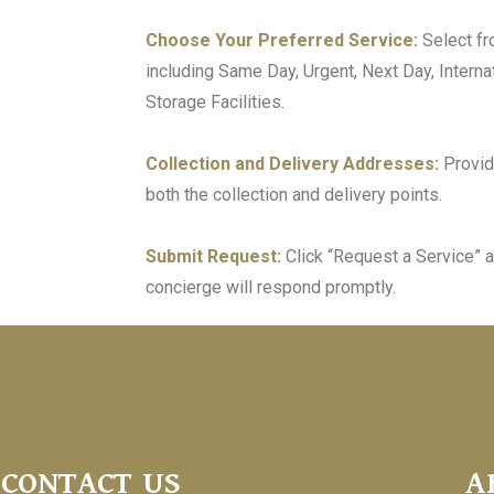
Choose Your Preferred Service:
Select fr
including Same Day, Urgent, Next Day, Internat
Storage Facilities.
Collection and Delivery Addresses:
Provid
both the collection and delivery points.
Submit Request:
Click “Request a Service” a
concierge will respond promptly.
CONTACT US
A