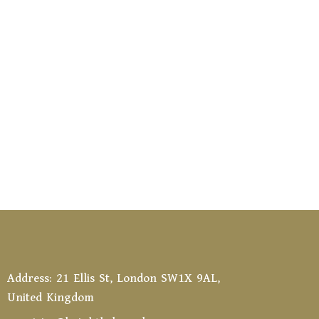
Address: 21 Ellis St, London SW1X 9AL,
United Kingdom