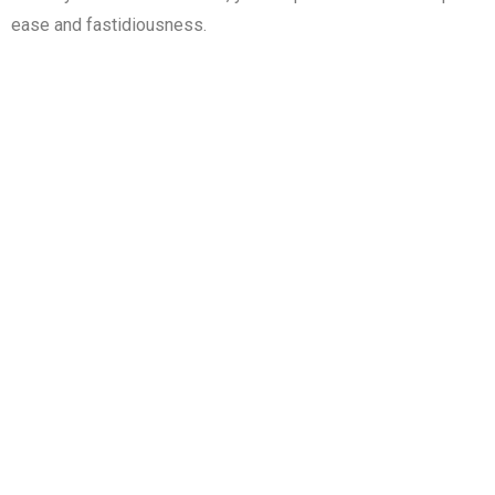
ease and fastidiousness.