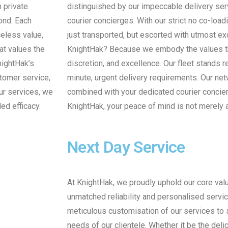
n private
distinguished by our impeccable delivery se
yond. Each
courier concierges. With our strict no co-load
celess value,
just transported, but escorted with utmost ex
at values the
KnightHak? Because we embody the values that
KnightHak’s
discretion, and excellence. Our fleet stands
stomer service,
minute, urgent delivery requirements. Our ne
ur services, we
combined with your dedicated courier concier
ed efficacy.
KnightHak, your peace of mind is not merely 
Next Day Service
At KnightHak, we proudly uphold our core val
unmatched reliability and personalised service
meticulous customisation of our services to 
needs of our clientele. Whether it be the delic