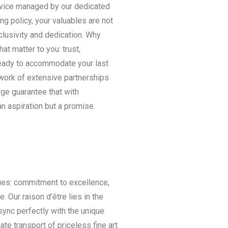
rvice managed by our dedicated
ing policy, your valuables are not
clusivity and dedication. Why
 matter to you: trust,
 ready to accommodate your last
twork of extensive partnerships
ge guarantee that with
an aspiration but a promise.
ues: commitment to excellence,
. Our raison d’être lies in the
sync perfectly with the unique
ate transport of priceless fine art