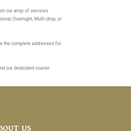
om our array of services
ional, Overnight, Multi-drop, or
e the complete addresses for
nd our dedicated courier
BOUT US