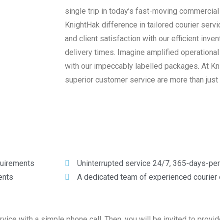
single trip in today’s fast-moving commercia
KnightHak difference in tailored courier servi
and client satisfaction with our efficient in
delivery times. Imagine amplified operationa
with our impeccably labelled packages. At Knig
superior customer service are more than just
equirements
Uninterrupted service 24/7, 365-days-per
ents
A dedicated team of experienced courier
ce with a simple phone call. Then, you will be invited to provid