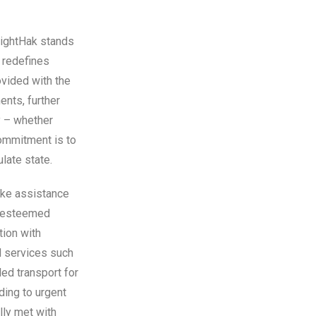
nightHak stands
t redefines
ovided with the
ents, further
y – whether
commitment is to
late state.
oke assistance
nd esteemed
tion with
nd services such
ed transport for
ding to urgent
lly met with