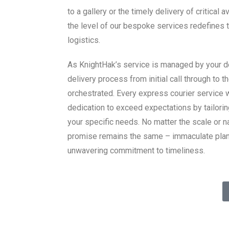
to a gallery or the timely delivery of critical a
the level of our bespoke services redefines 
logistics.
As KnightHak’s service is managed by your de
delivery process from initial call through to th
orchestrated. Every express courier service 
dedication to exceed expectations by tailorin
your specific needs. No matter the scale or n
promise remains the same – immaculate plann
unwavering commitment to timeliness.
vices – your satisfaction is our