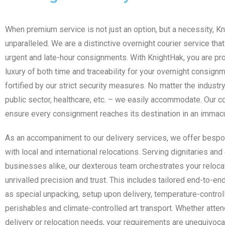
When premium service is not just an option, but a necessity, K
unparalleled. We are a distinctive overnight courier service tha
urgent and late-hour consignments. With KnightHak, you are pr
luxury of both time and traceability for your overnight consignm
fortified by our strict security measures. No matter the industr
public sector, healthcare, etc. – we easily accommodate. Our 
ensure every consignment reaches its destination in an immacu
As an accompaniment to our delivery services, we offer besp
with local and international relocations. Serving dignitaries a
businesses alike, our dexterous team orchestrates your reloca
unrivalled precision and trust. This includes tailored end-to-e
as special unpacking, setup upon delivery, temperature-controll
perishables and climate-controlled art transport. Whether atten
delivery or relocation needs, your requirements are unequivoca