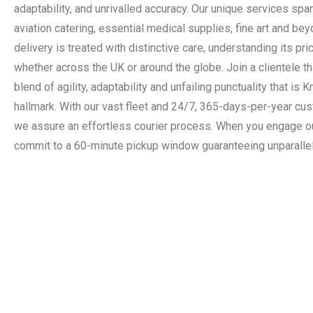
adaptability, and unrivalled accuracy. Our unique services spa
aviation catering, essential medical supplies, fine art and be
delivery is treated with distinctive care, understanding its pri
whether across the UK or around the globe. Join a clientele th
blend of agility, adaptability and unfailing punctuality that is 
hallmark. With our vast fleet and 24/7, 365-days-per-year cu
we assure an effortless courier process. When you engage o
commit to a 60-minute pickup window guaranteeing unparallel