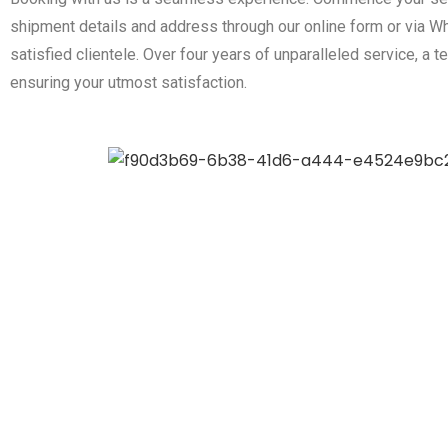
shipment details and address through our online form or via Wh
satisfied clientele. Over four years of unparalleled service, 
ensuring your utmost satisfaction.