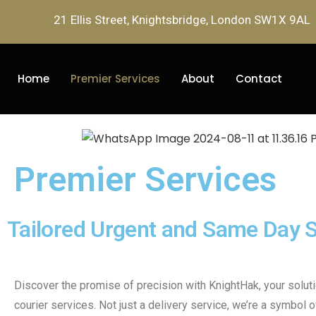
21 Ellis Street, Knightsbridge, London SW1X 9AL
Home
Premier Services
About
Contact
Premier Services
Tailored Urgent and Same Day S
Discover the promise of precision with KnightHak, your solut
courier services. Not just a delivery service, we’re a symbol of