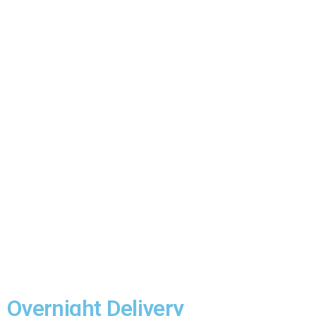
Reach out to us for swift and reliable courier ser
priority!
Overnight Delivery