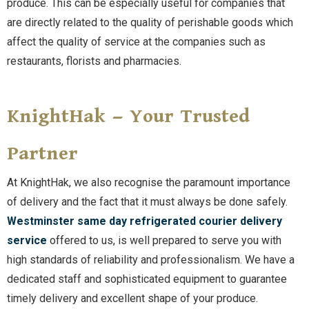
produce. This can be especially useful for companies that
are directly related to the quality of perishable goods which
affect the quality of service at the companies such as
restaurants, florists and pharmacies.
KnightHak – Your Trusted
Partner
At KnightHak, we also recognise the paramount importance
of delivery and the fact that it must always be done safely.
Westminster same day refrigerated courier delivery
service
offered to us, is well prepared to serve you with
high standards of reliability and professionalism. We have a
dedicated staff and sophisticated equipment to guarantee
timely delivery and excellent shape of your produce.