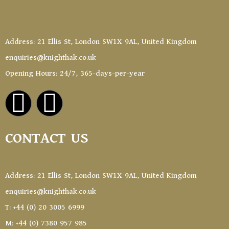
Address: 21 Ellis St, London SW1X 9AL, United Kingdom
enquiries@knighthak.co.uk
Opening Hours: 24/7, 365-days-per-year
CONTACT US
Address: 21 Ellis St, London SW1X 9AL, United Kingdom
enquiries@knighthak.co.uk
T: +44 (0) 20 3005 6999
M: +44 (0) 7380 957 985