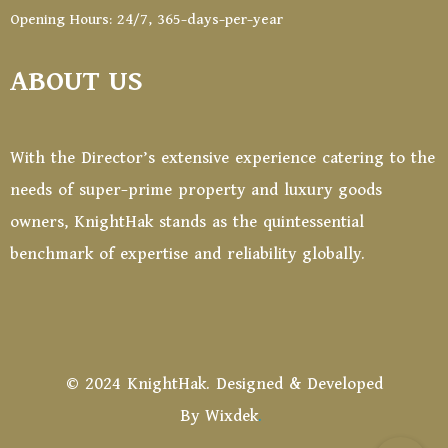
Opening Hours: 24/7, 365-days-per-year
ABOUT US
With the Director’s extensive experience catering to the
needs of super-prime property and luxury goods
owners, KnightHak stands as the quintessential
benchmark of expertise and reliability globally.
© 2024 KnightHak. Designed & Developed
By
Wixdek
.