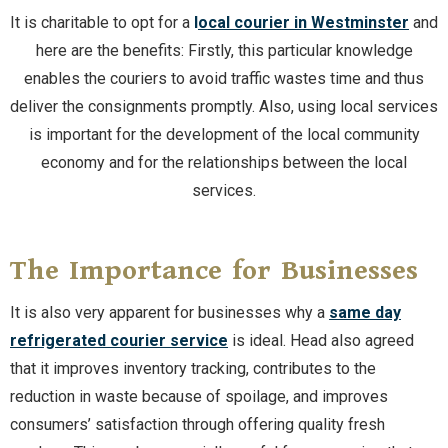
It is charitable to opt for a
l
ocal courier in Westminster
and
here are the benefits: Firstly, this particular knowledge
enables the couriers to avoid traffic wastes time and thus
deliver the consignments promptly. Also, using local services
is important for the development of the local community
economy and for the relationships between the local
services.
The Importance for Businesses
It is also very apparent for businesses why a
same day
refrigerated courier service
is ideal. Head also agreed
that it improves inventory tracking, contributes to the
reduction in waste because of spoilage, and improves
consumers’ satisfaction through offering quality fresh