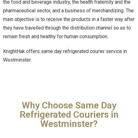
the food and beverage industry, the health fraternity and the
pharmaceutical sector, and a business of merchandizing. The
main objective is to receive the products in a faster way after
they have travelled through the distribution channel so as to
remain fresh and healthy for human consumption.
KnightHak offers same day refrigerated courier service in
Westminster.
Why Choose Same Day
Refrigerated Couriers in
Westminster?