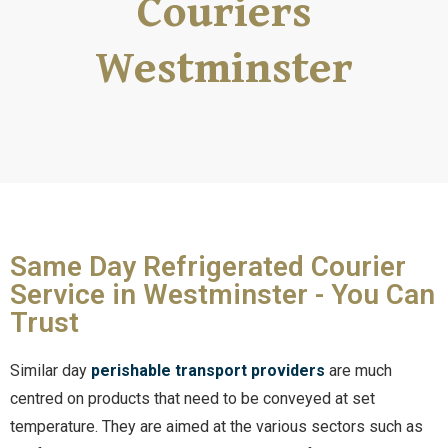
Couriers
Westminster
Same Day Refrigerated Courier
Service in Westminster - You Can
Trust
Similar day
perishable transport providers
are much
centred on products that need to be conveyed at set
temperature. They are aimed at the various sectors such as