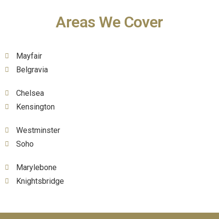
Areas We Cover
Mayfair
Belgravia
Chelsea
Kensington
Westminster
Soho
Marylebone
Knightsbridge