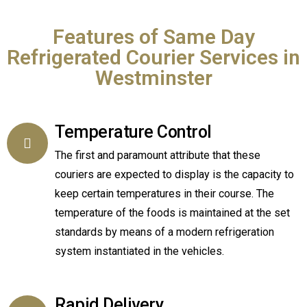
Features of Same Day
Refrigerated Courier Services in
Westminster
Temperature Control
The first and paramount attribute that these
couriers are expected to display is the capacity to
keep certain temperatures in their course. The
temperature of the foods is maintained at the set
standards by means of a modern refrigeration
system instantiated in the vehicles.
Rapid Delivery