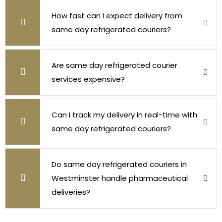
How fast can I expect delivery from
same day refrigerated couriers?
Are same day refrigerated courier
services expensive?
Can I track my delivery in real-time with
same day refrigerated couriers?
Do same day refrigerated couriers in
Westminster handle pharmaceutical
deliveries?