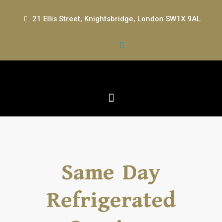
21 Ellis Street, Knightsbridge, London SW1X 9AL
Same Day
Refrigerated