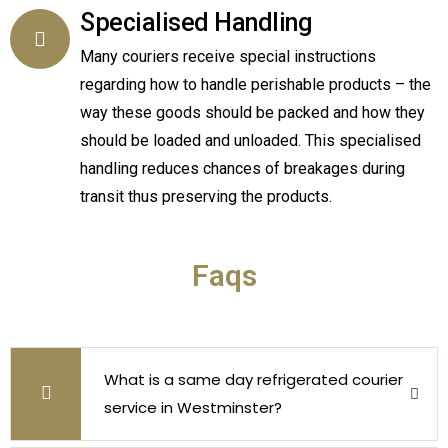
Specialised Handling
Many couriers receive special instructions
regarding how to handle perishable products – the
way these goods should be packed and how they
should be loaded and unloaded. This specialised
handling reduces chances of breakages during
transit thus preserving the products.
Faqs
What is a same day refrigerated courier
service in Westminster?