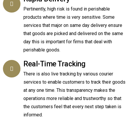
Pertinently, high risk is found in perishable
products where time is very sensitive. Some
services that major on same day delivery ensure
that goods are picked and delivered on the same
day this is important for firms that deal with
perishable goods.
Real-Time Tracking
There is also live tracking by various courier
services to enable customers to track their goods
at any one time. This transparency makes the
operations more reliable and trustworthy so that
the customers feel that every next step taken is
informed.