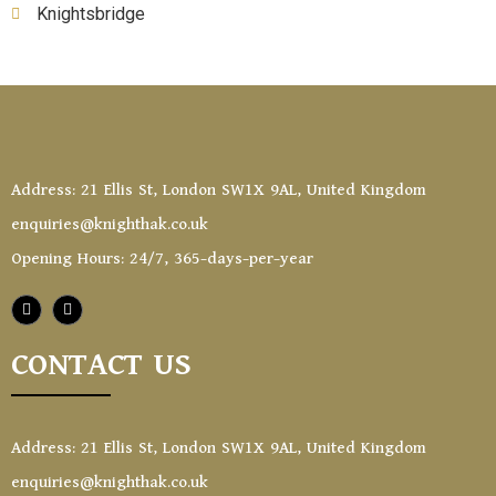
Knightsbridge
Address: 21 Ellis St, London SW1X 9AL, United Kingdom
enquiries@knighthak.co.uk
Opening Hours: 24/7, 365-days-per-year
CONTACT US
Address: 21 Ellis St, London SW1X 9AL, United Kingdom
enquiries@knighthak.co.uk