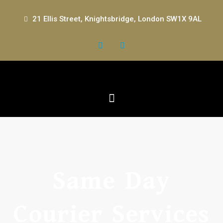
21 Ellis Street, Knightsbridge, London SW1X 9AL
Same Day
Courier Services