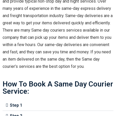
and provide typical non-stop day and night services. Over
many years of experience in the same-day express delivery
and freight transportation industry. Same-day deliveries are a
great way to get your items delivered quickly and efficiently.
There are many Same day couriers services available in our
company that can pick up your items and deliver them to you
within a few hours. Our same-day deliveries are convenient
and fast, and they can save you time and money. If you need
an item delivered on the same day, then the Same day
courier’s services are the best option for you.
How To Book A Same Day Courier
Service:
Step 1
Step 2