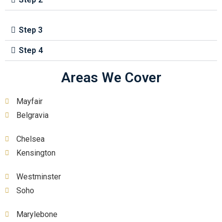
Step 3
Step 4
Areas We Cover
Mayfair
Belgravia
Chelsea
Kensington
Westminster
Soho
Marylebone