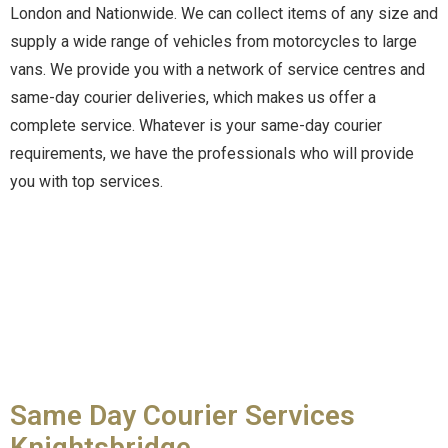
London and Nationwide. We can collect items of any size and
supply a wide range of vehicles from motorcycles to large
vans. We provide you with a network of service centres and
same-day courier deliveries, which makes us offer a
complete service. Whatever is your same-day courier
requirements, we have the professionals who will provide
you with top services.
Same Day Courier Services
Knightsbridge