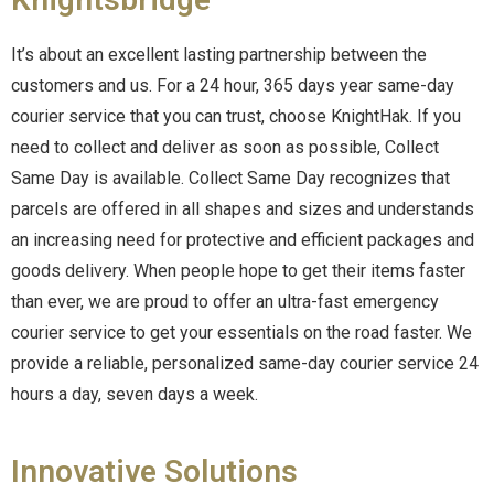
It’s about an excellent lasting partnership between the
customers and us. For a 24 hour, 365 days year same-day
courier service that you can trust, choose KnightHak. If you
need to collect and deliver as soon as possible, Collect
Same Day is available. Collect Same Day recognizes that
parcels are offered in all shapes and sizes and understands
an increasing need for protective and efficient packages and
goods delivery. When people hope to get their items faster
than ever, we are proud to offer an ultra-fast emergency
courier service to get your essentials on the road faster. We
provide a reliable, personalized same-day courier service 24
hours a day, seven days a week.
Innovative Solutions