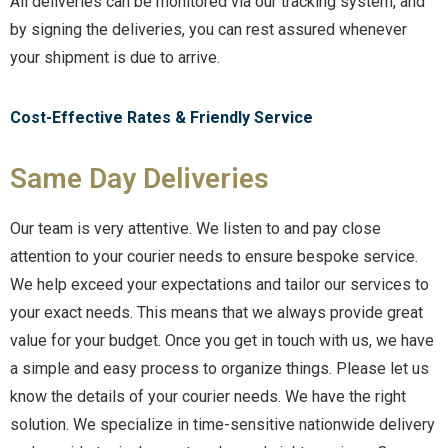
All deliveries can be monitored via our tracking system, and
by signing the deliveries, you can rest assured whenever
your shipment is due to arrive.
Cost-Effective Rates & Friendly Service
Same Day Deliveries
Our team is very attentive. We listen to and pay close
attention to your courier needs to ensure bespoke service.
We help exceed your expectations and tailor our services to
your exact needs. This means that we always provide great
value for your budget. Once you get in touch with us, we have
a simple and easy process to organize things. Please let us
know the details of your courier needs. We have the right
solution. We specialize in time-sensitive nationwide delivery