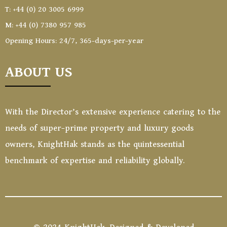
T: +44 (0) 20 3005 6999
M: +44 (0) 7380 957 985
Opening Hours: 24/7, 365-days-per-year
ABOUT US
With the Director’s extensive experience catering to the
needs of super-prime property and luxury goods
owners, KnightHak stands as the quintessential
benchmark of expertise and reliability globally.