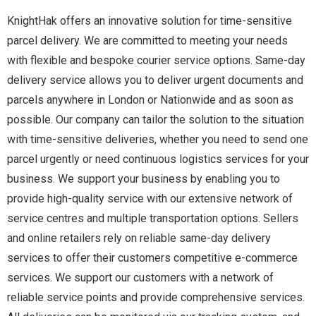
KnightHak offers an innovative solution for time-sensitive
parcel delivery. We are committed to meeting your needs
with flexible and bespoke courier service options. Same-day
delivery service allows you to deliver urgent documents and
parcels anywhere in London or Nationwide and as soon as
possible. Our company can tailor the solution to the situation
with time-sensitive deliveries, whether you need to send one
parcel urgently or need continuous logistics services for your
business. We support your business by enabling you to
provide high-quality service with our extensive network of
service centres and multiple transportation options. Sellers
and online retailers rely on reliable same-day delivery
services to offer their customers competitive e-commerce
services. We support our customers with a network of
reliable service points and provide comprehensive services.