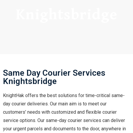
Knightsbridge
Same Day Courier Services
Knightsbridge
KnightHak offers the best solutions for time-critical same-
day courier deliveries. Our main aim is to meet our
customers’ needs with customized and flexible courier
service options. Our same-day courier services can deliver
your urgent parcels and documents to the door, anywhere in