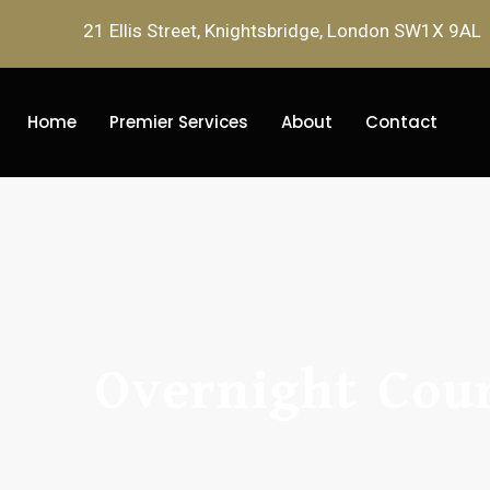
21 Ellis Street, Knightsbridge, London SW1X 9AL
Home
Premier Services
About
Contact
Overnight Cour