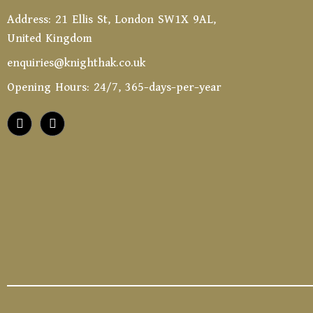
Address: 21 Ellis St, London SW1X 9AL,
United Kingdom
enquiries@knighthak.co.uk
Opening Hours: 24/7, 365-days-per-year