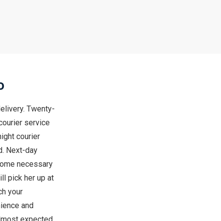
o
elivery. Twenty-
courier service
ight courier
od. Next-day
 some necessary
l pick her up at
ch your
nience and
 almost expected