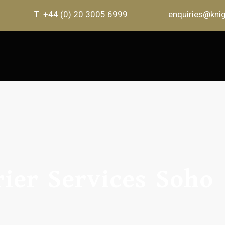
T: +44 (0) 20 3005 6999
enquiries@knig
ier Services Soho