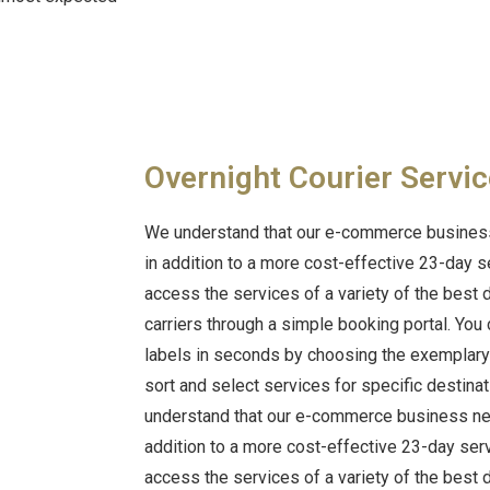
Overnight Courier Servic
We understand that our e-commerce business
in addition to a more cost-effective 23-day s
access the services of a variety of the best
carriers through a simple booking portal.
You 
labels in seconds by choosing the exemplary d
sort and select services for specific destina
understand that our e-commerce business nee
addition to a more cost-effective 23-day ser
access the services of a variety of the best