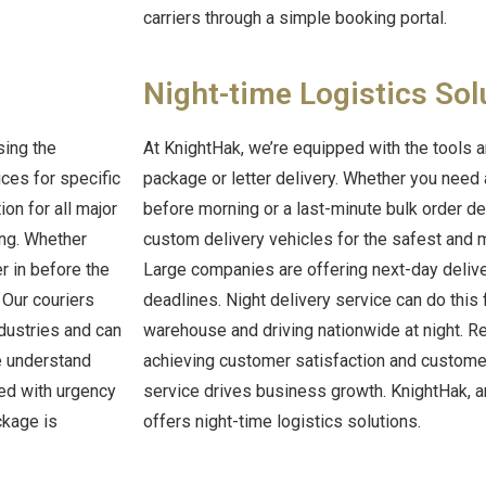
carriers through a simple booking portal.
Night-time Logistics Sol
sing the
At KnightHak, we’re equipped with the tools a
ices for specific
package or letter delivery. Whether you need
ion for all major
before morning or a last-minute bulk order del
ing.
Whether
custom delivery vehicles for the safest and mo
r in before the
Large companies are offering next-day deliver
. Our couriers
deadlines. Night delivery service can do this
ndustries and can
warehouse and driving nationwide at night. Re
We understand
achieving customer satisfaction and customer
led with urgency
service drives business growth. KnightHak, a
ckage is
offers night-time logistics solutions.