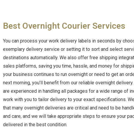
Best Overnight Courier Services
You can process your work delivery labels in seconds by choo
exemplary delivery service or setting it to sort and select serv
destinations automatically.
We also offer free shipping integrat
sales platforms, saving you time, hassle, and money for shipp
your business continues to run overnight or need to get an orde
next morning, you’ll benefit from our reliable overnight delivery
are experienced in handling all packages for a wide range of i
work with you to tailor delivery to your exact specifications. 
that many overnight deliveries are critical and need to be hand
and care, and we will take appropriate steps to ensure your pa
delivered in the best condition.