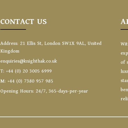
CONTACT US
A
Address: 21 Ellis St, London SW1X 9AL, United
Wit
Kingdom
exp
enquiries@knighthak.co.uk
of 
T: +44 (0) 20 3005 6999
lux
sta
M: +44 (0) 7380 957 985
ben
Opening Hours: 24/7, 365-days-per-year
rel