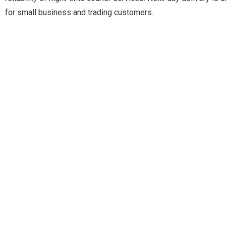
for small business and trading customers.