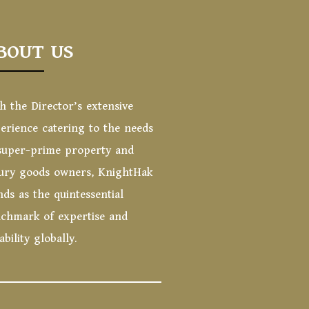
BOUT US
h the Director’s extensive
erience catering to the needs
super-prime property and
ury goods owners, KnightHak
nds as the quintessential
chmark of expertise and
iability globally.