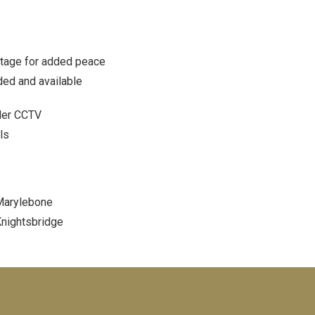
stage for added peace
ded and available
der CCTV
ls
arylebone
nightsbridge