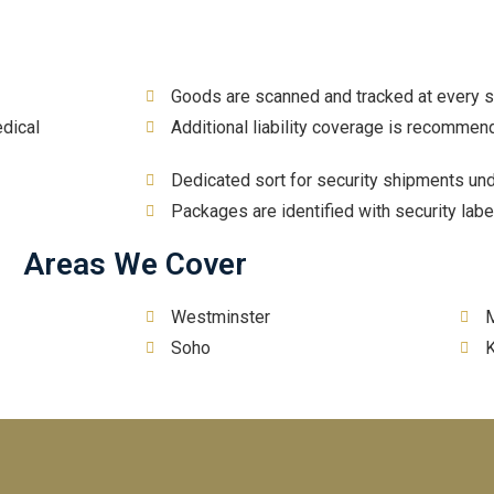
Goods are scanned and tracked at every 
dical
Additional liability coverage is recommen
Dedicated sort for security shipments un
Packages are identified with security labe
Areas We Cover
Westminster
M
Soho
K