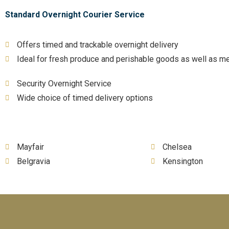
Standard Overnight Courier Service
Offers timed and trackable overnight delivery
Ideal for fresh produce and perishable goods as well as me
Security Overnight Service
Wide choice of timed delivery options
Mayfair
Chelsea
Belgravia
Kensington