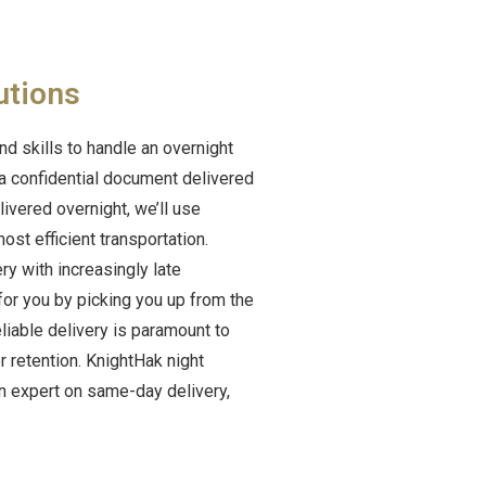
utions
nd skills to handle an overnight
 a confidential document delivered
ivered overnight, we’ll use
st efficient transportation.
y with increasingly late
 for you by picking you up from the
liable delivery is paramount to
 retention. KnightHak night
n expert on same-day delivery,