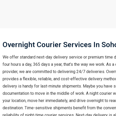
Overnight Courier Services In Soh
We offer standard next-day delivery service or premium time d
four hours a day, 365 days a year, that’s the way we work. As a 
provider, we are committed to delivering 24/7 deliveries. Overn
provides a flexible, reliable, and cost-effective delivery meth
delivery is handy for last-minute shipments. Maybe you have
documentation to move in the middle of work. A night courier wil
your location, move her immediately, and drive overnight to rea
destination. Time-sensitive shipments benefit from the conve
reliability of night-time courier services. Next-day delivery is