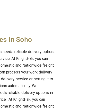
es In Soho
 needs reliable delivery options
ervice. At KnightHak, you can
 domestic and Nationwide freight
can process your work delivery
elivery service or setting it to
tions automatically. We
ds reliable delivery options in
vice. At KnightHak, you can
 domestic and Nationwide freight