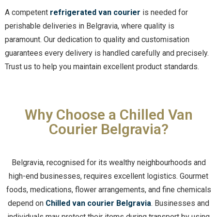
A competent
refrigerated van courier
is needed for
perishable deliveries in Belgravia, where quality is
paramount. Our dedication to quality and customisation
guarantees every delivery is handled carefully and precisely.
Trust us to help you maintain excellent product standards.
Why Choose a Chilled Van
Courier Belgravia?
Belgravia, recognised for its wealthy neighbourhoods and
high-end businesses, requires excellent logistics. Gourmet
foods, medications, flower arrangements, and fine chemicals
depend on
Chilled van courier Belgravia
. Businesses and
individuals may protect their items during transport by using