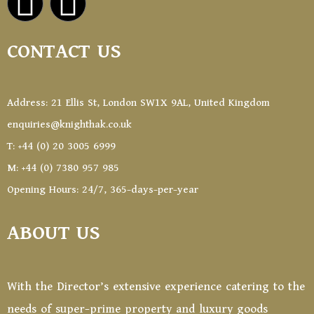
CONTACT US
Address: 21 Ellis St, London SW1X 9AL, United Kingdom
enquiries@knighthak.co.uk
T: +44 (0) 20 3005 6999
M: +44 (0) 7380 957 985
Opening Hours: 24/7, 365-days-per-year
ABOUT US
With the Director’s extensive experience catering to the
needs of super-prime property and luxury goods