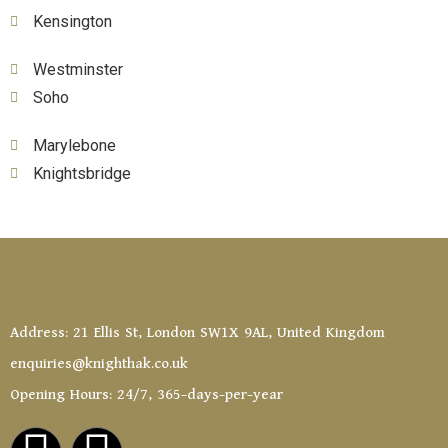
Kensington
Westminster
Soho
Marylebone
Knightsbridge
Address: 21 Ellis St, London SW1X 9AL, United Kingdom
enquiries@knighthak.co.uk
Opening Hours: 24/7, 365-days-per-year