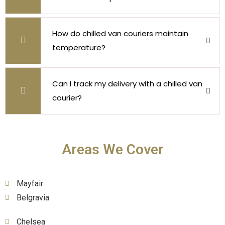
How do chilled van couriers maintain
temperature?
Can I track my delivery with a chilled van
courier?
Areas We Cover
Mayfair
Belgravia
Chelsea