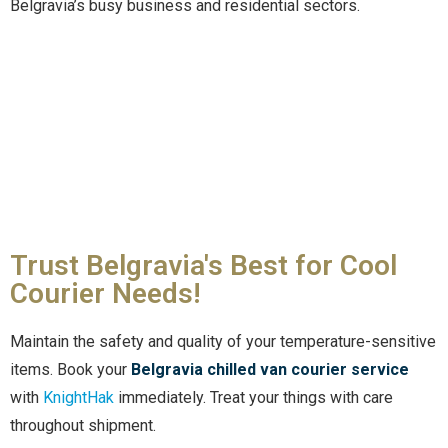
Belgravia’s busy business and residential sectors.
Trust Belgravia's Best for Cool
Courier Needs!
Maintain the safety and quality of your temperature-sensitive
items. Book your
Belgravia chilled van courier service
with
KnightHak
immediately. Treat your things with care
throughout shipment.