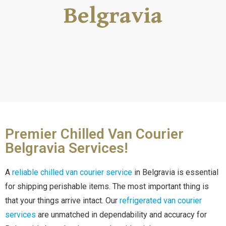
Belgravia
Premier Chilled Van Courier
Belgravia Services!
A
reliable chilled van courier service
in Belgravia is essential
for shipping perishable items. The most important thing is
that your things arrive intact. Our
refrigerated van courier
services
are unmatched in dependability and accuracy for