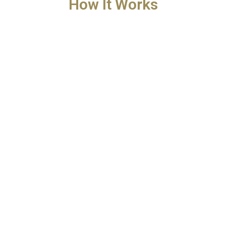
How It Works