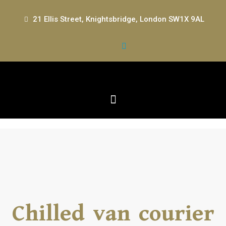
21 Ellis Street, Knightsbridge, London SW1X 9AL
Chilled van courier