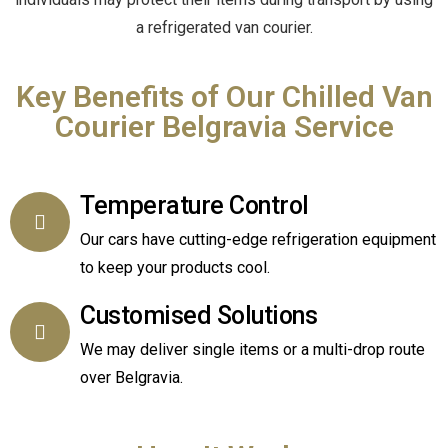
a refrigerated van courier.
Key Benefits of Our Chilled Van
Courier Belgravia Service
Temperature Control
Our cars have cutting-edge refrigeration equipment
to keep your products cool.
Customised Solutions
We may deliver single items or a multi-drop route
over Belgravia.