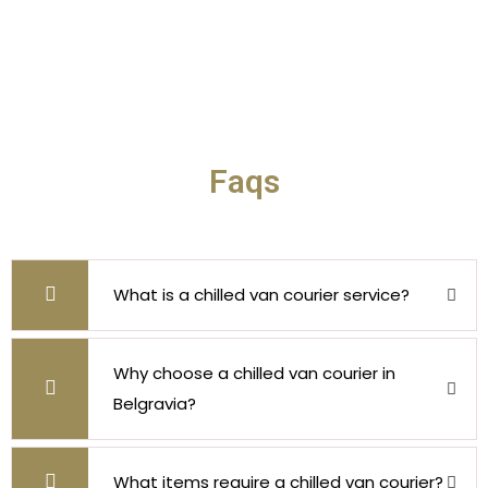
Faqs
What is a chilled van courier service?
Why choose a chilled van courier in
Belgravia?
What items require a chilled van courier?